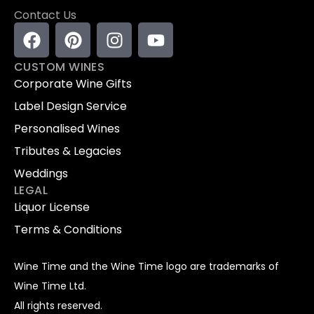
Contact Us
CUSTOM WINES
Corporate Wine Gifts
Label Design Service
Personalised Wines
Tributes & Legacies
Weddings
LEGAL
Liquor License
Terms & Conditions
Wine Time and the Wine Time logo are trademarks of
Wine Time Ltd.
All rights reserved.