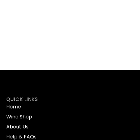
QUICK LINKS
Home
Wine Shop
About Us
Help & FAQs