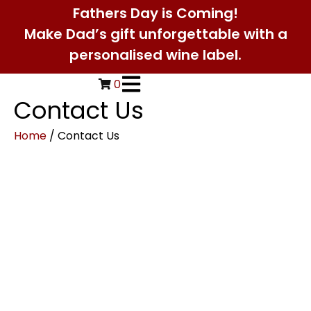
Fathers Day is Coming!
Make Dad’s gift unforgettable with a
personalised wine label.
0
Contact Us
Home
/ Contact Us