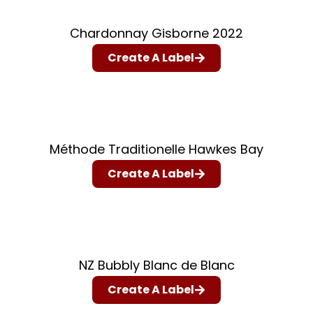
Chardonnay Gisborne 2022
Create A Label
Méthode Traditionelle Hawkes Bay
Create A Label
NZ Bubbly Blanc de Blanc
Create A Label