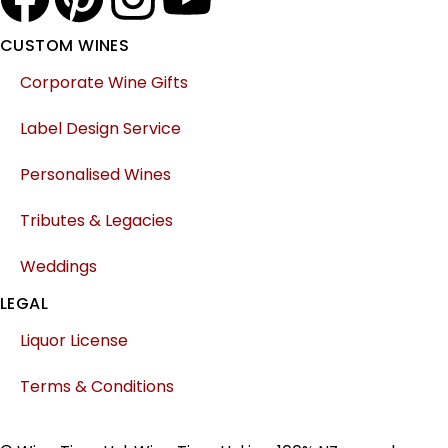
CUSTOM WINES
Corporate Wine Gifts
Label Design Service
Personalised Wines
Tributes & Legacies
Weddings
LEGAL
Liquor License
Terms & Conditions