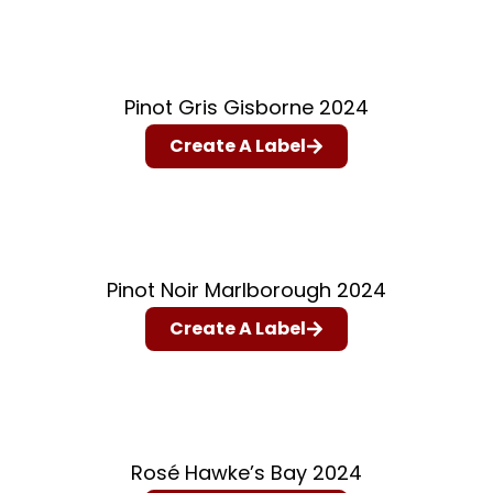
Pinot Gris Gisborne 2024
Create A Label
Pinot Noir Marlborough 2024
Create A Label
Rosé Hawke’s Bay 2024