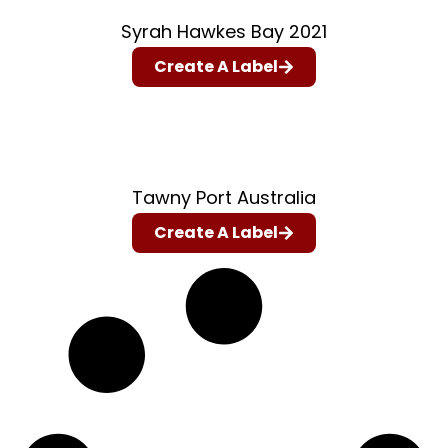
Syrah Hawkes Bay 2021
Create A Label
Tawny Port Australia
Create A Label