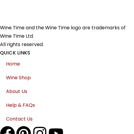
Wine Time and the Wine Time logo are trademarks of
Wine Time Ltd.
All rights reserved.
QUICK LINKS
Home
Wine Shop
About Us
Help & FAQs
Contact Us