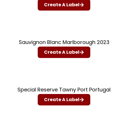
Create A Label
Sauvignon Blanc Marlborough 2023
Create A Label
Special Reserve Tawny Port Portugal
Create A Label