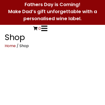
Fathers Day is Coming!
Make Dad’s gift unforgettable with a
personalised wine label.
0
Shop
Home
/ Shop