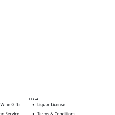
LEGAL
Wine Gifts
Liquor License
gn Service
Terms & Conditions