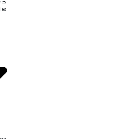
nes
ies