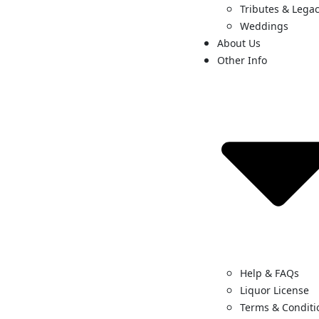
Tributes & Legac
Weddings
About Us
Other Info
Help & FAQs
Liquor License
Terms & Conditi