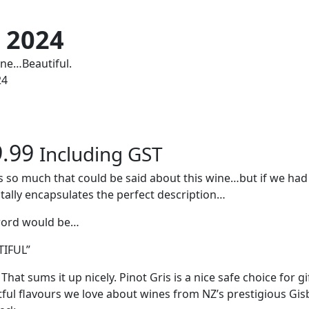
e 2024
ine…Beautiful.
24
9.99
Including GST
s so much that could be said about this wine…but if we had
otally encapsulates the perfect description…
word would be…
TIFUL”
That sums it up nicely. Pinot Gris is a nice safe choice for gi
tful flavours we love about wines from NZ’s prestigious Gi