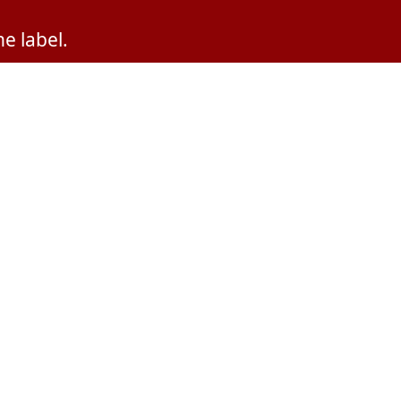
e label.