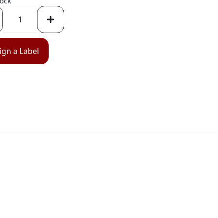
tock
ign a Label