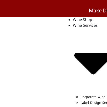
Make Da
Wine Shop
Wine Services
Corporate Wine 
Label Design Se