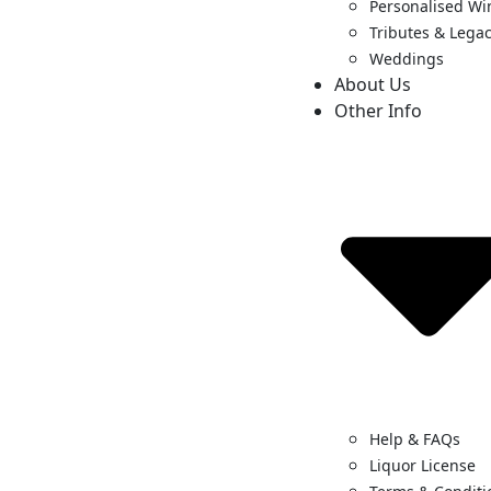
Personalised Wi
Tributes & Legac
Weddings
About Us
Other Info
Help & FAQs
Liquor License