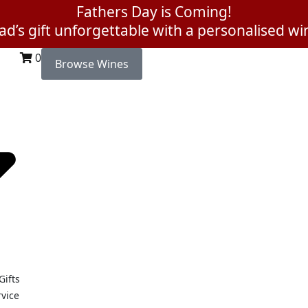
Fathers Day is Coming!
d’s gift unforgettable with a personalised win
0
Browse Wines
Gifts
rvice