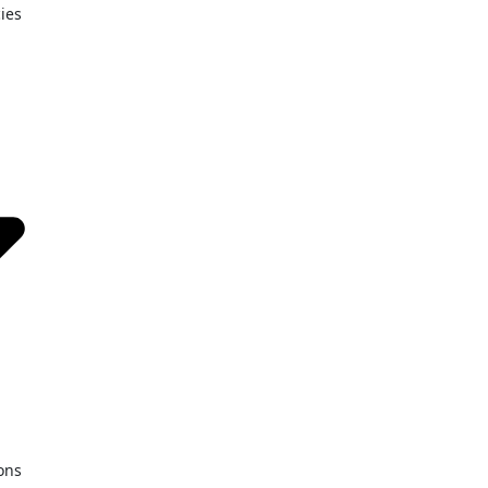
ies
ons