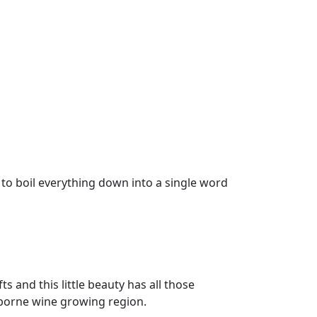
 to boil everything down into a single word
fts and this little beauty has all those
sborne wine growing region.