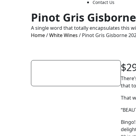
Contact Us
Pinot Gris Gisborn
A single word that totally encapsulates this w
Home
/
White Wines
/ Pinot Gris Gisborne 20
$
2
There’
that t
That 
“BEAU
Bingo! 
deligh