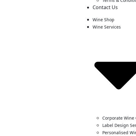
Terms & Conditi
Contact Us
Wine Shop
Wine Services
Corporate Wine 
Label Design Se
Personalised Wi