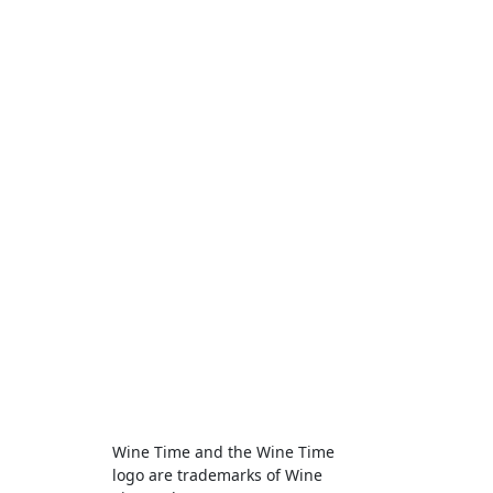
Wine Time and the Wine Time
logo are trademarks of Wine