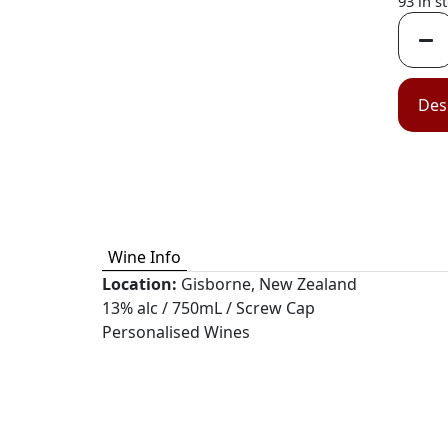
93 in s
Des
Wine Info
Location:
Gisborne, New Zealand
13% alc / 750mL / Screw Cap
Personalised Wines