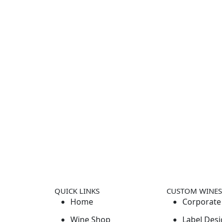
QUICK LINKS
CUSTOM WINES
Home
Corporate 
Wine Shop
Label Desi